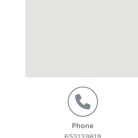
Phone
653139819