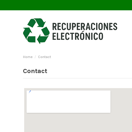
Home
Contact
Contact