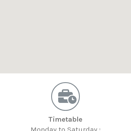
Timetable
Monday to Saturday :