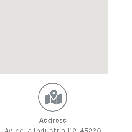
Address
Av. de la Industria 112, 45230