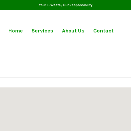
Your E-Waste, Our Responsibility
Home
Services
About Us
Contact